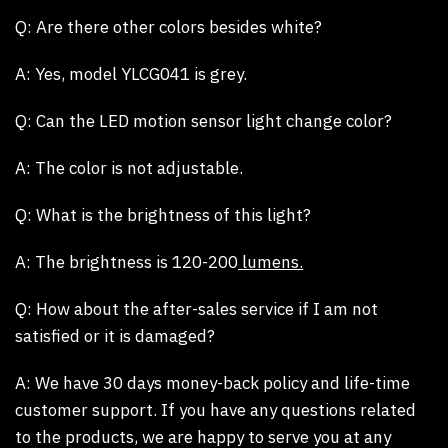
Q: Are there other colors besides white?
A:
Yes, model YLCG041 is grey.
Q: Can the LED motion sensor light change color?
A:
The color is not adjustable.
Q: What is the brightness of this light?
A:
The brightness is 120-200
lumens.
Q: How about the after-sales service if I am not
satisfied or it is damaged?
A:
We have 30 days money-back policy and life-time
customer support. If you have any questions related
to the products, we are happy to serve you at any