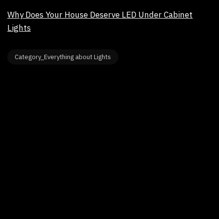
Why Does Your House Deserve LED Under Cabinet
Lights
Category_Everything about Lights