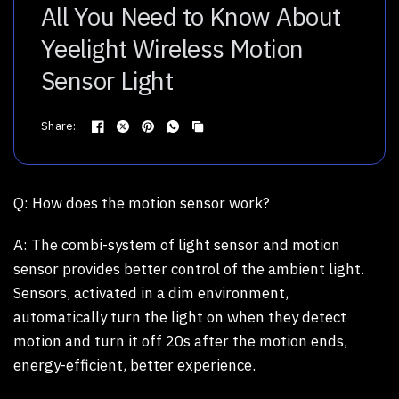
All You Need to Know About
Yeelight Wireless Motion
Sensor Light
Share:
Q:
How does the motion sensor work?
A:
The combi-system of light sensor and motion
sensor provides better control of the ambient light.
Sensors, activated in a dim environment,
automatically turn the light on when they detect
motion and turn it off 20s after the motion ends,
energy-efficient, better experience.