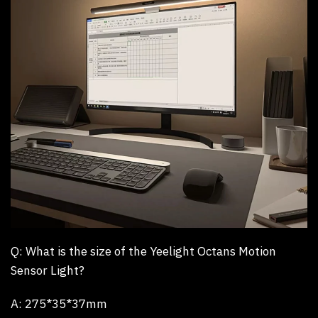
Q: What is the size of the Yeelight Octans Motion
Sensor Light?
A:
275*35*37mm