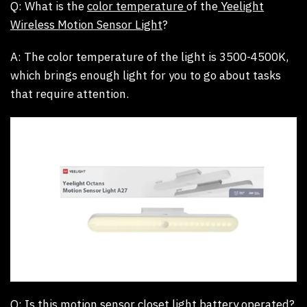
Q: What is the
color temperature
of the
Yeelight
Wireless Motion Sensor Light
?
A:
The color temperature of the light is 3500-4500K,
which brings enough light for you to go about tasks
that require attention.
Q: Is this
motion sensor closet light battery operated
?