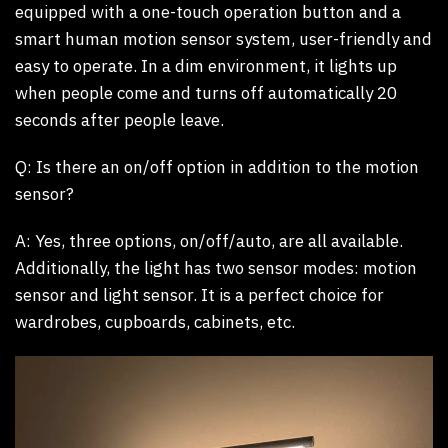
equipped with a one-touch operation button and a
smart human motion sensor system, user-friendly and
easy to operate. In a dim environment, it lights up
when people come and turns off automatically 20
seconds after people leave.
Q: Is there an on/off option in addition to the motion
sensor?
A:
Yes, three options, on/off/auto, are all available.
Additionally, the light has two sensor modes: motion
sensor and light sensor. It is a perfect choice for
wardrobes, cupboards, cabinets, etc.