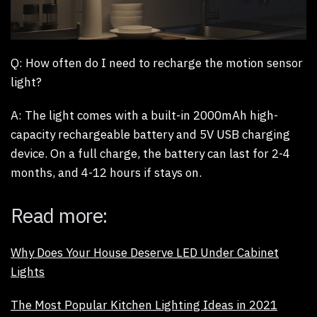
Q:
How often do I need to recharge the motion sensor
light?
A:
The light comes with a built-in 2000mAh high-
capacity rechargeable battery and 5V USB charging
device. On a full charge, the battery can last for 2-4
months, and 4-12 hours if stays on.
Read more:
Why Does Your House Deserve LED Under Cabinet
Lights
The Most Popular Kitchen Lighting Ideas in 2021