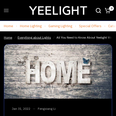
0
All You Need to Know About Yeelight Wireless Motion Sensor Light
Share:
Home
Home Lighting
Gaming Lighting
Special Offers
Cata
Home
/
Everything about Lights
/
All You Need to Know About Yeelight Wirel
Jan 31, 2022
Fengxiang Li