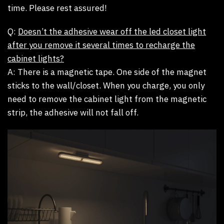
time. Please rest assured!
Q:
Doesn’t the adhesive wear off the led closet light
after you remove it several times to recharge the
cabinet lights?
A:
There is a magnetic tape. One side of the magnet
sticks to the wall/closet. When you charge, you only
need to remove the cabinet light from the magnetic
strip, the adhesive will not fall off.