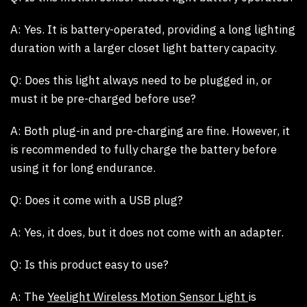
A:
Yes. It is battery-operated, providing a long lighting
duration with a larger closet light battery capacity.
Q:
Does this light always need to be plugged in, or
must it be pre-charged before use?
A:
Both plug-in and pre-charging are fine. However, it
is recommended to fully charge the battery before
using it for long endurance.
Q: Does it come with a USB plug?
A:
Yes, it does, but it does not come with an adapter.
Q: Is this product easy to use?
A:
The
Yeelight Wireless Motion Sensor Light
is